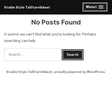
Skip
Menu
+
Stable Style Tallitarvikkeet
expanded
collapsed
to
content
No Posts Found
It seems we can’t find what you’re looking for. Perhaps
searching can help.
Search
for:
Stable Style Tallitarvikkeet
,
proudly powered by WordPress
.